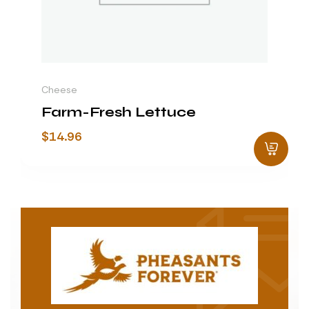
Cheese
Farm-Fresh Lettuce
$
14.96