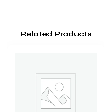
Related Products