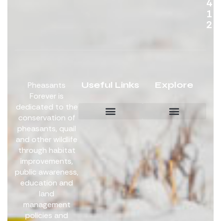
4
1
2
Useful Links
Explore
Pheasants
Forever is
dedicated to the
conservation of
pheasants, quail
Board Members
Get Involved
and other wildlife
through habitat
improvements,
public awareness,
education and
land
management
policies and