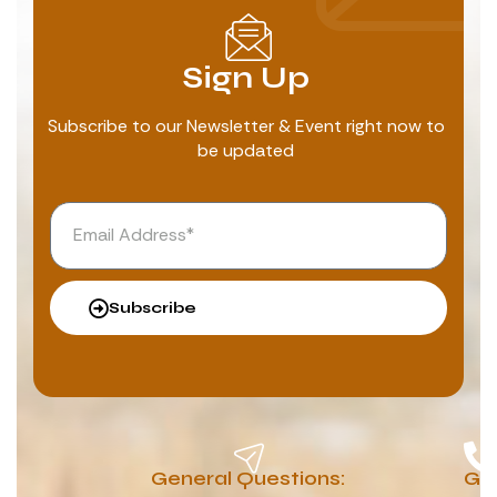
Sign Up
Subscribe to our Newsletter & Event right now to
be updated
Subscribe
General Questions:
G