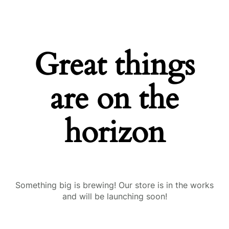
Great things
are on the
horizon
Something big is brewing! Our store is in the works
and will be launching soon!