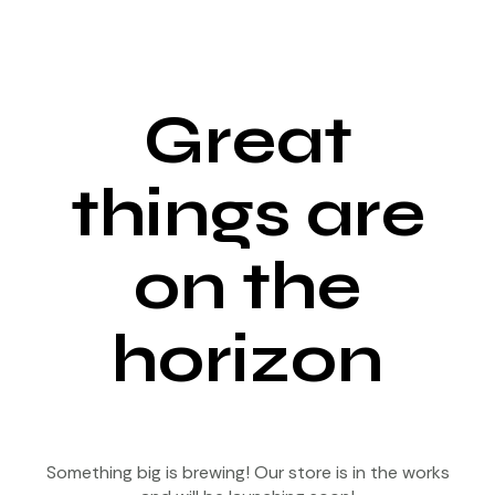
Great
things are
on the
horizon
Something big is brewing! Our store is in the works