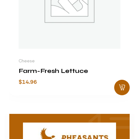
Cheese
Farm-Fresh Lettuce
$
14.96