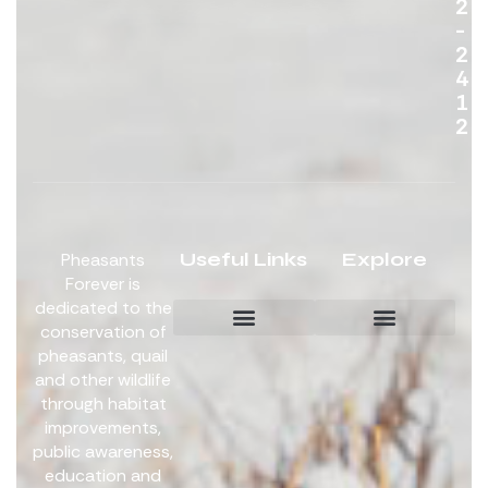
2
-
2
4
1
2
Useful Links
Explore
Pheasants
Forever is
dedicated to the
conservation of
pheasants, quail
Board Members
Get Involved
and other wildlife
through habitat
improvements,
public awareness,
education and