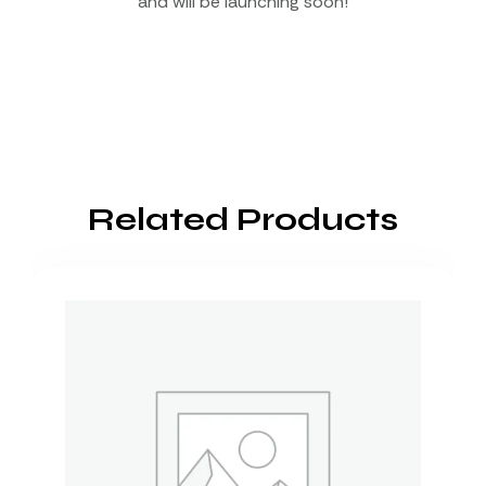
and will be launching soon!
Related Products