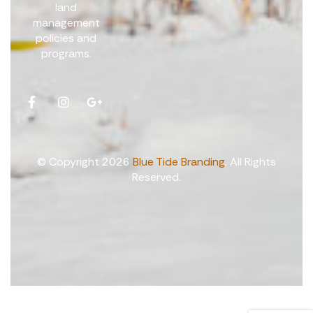
land
management
policies and
programs.
© Copyright 2026
Blue Tide Branding
. All Rights
Reserved.