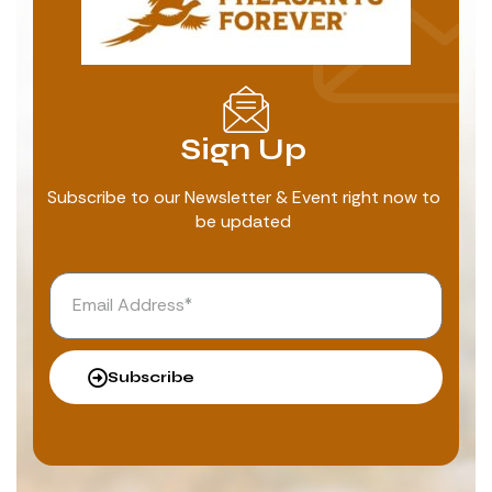
Sign Up
Subscribe to our Newsletter & Event right now to
be updated
Subscribe