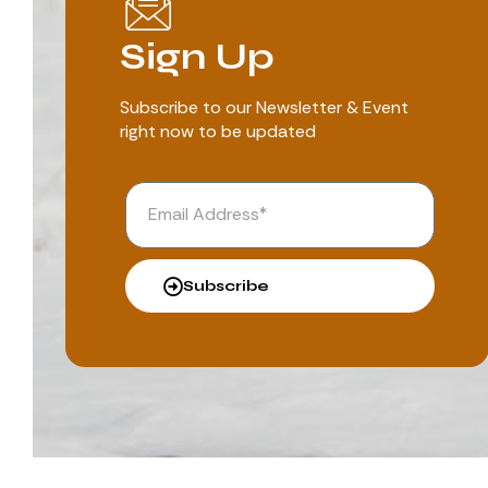
Sign Up
Subscribe to our Newsletter & Event
right now to be updated
Subscribe