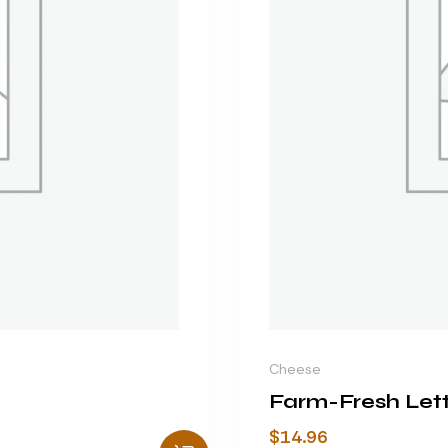
Cheese
Farm-Fresh Let
$
14.96