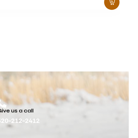
ive us a call
320-212-2412