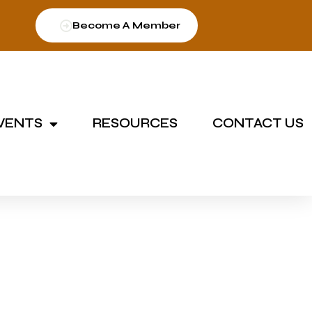
Become A Member
VENTS
RESOURCES
CONTACT US