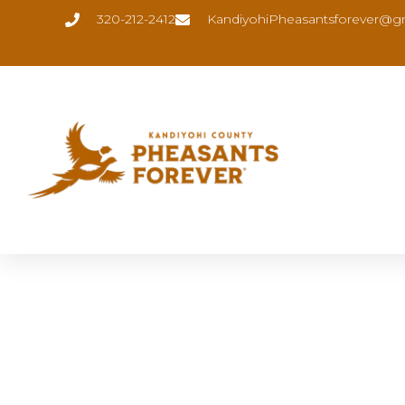
320-212-2412
KandiyohiPheasantsforever@g