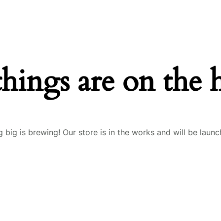
things are on the 
 big is brewing! Our store is in the works and will be launc