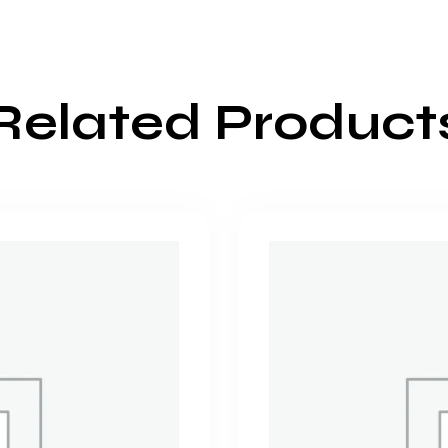
Related Product