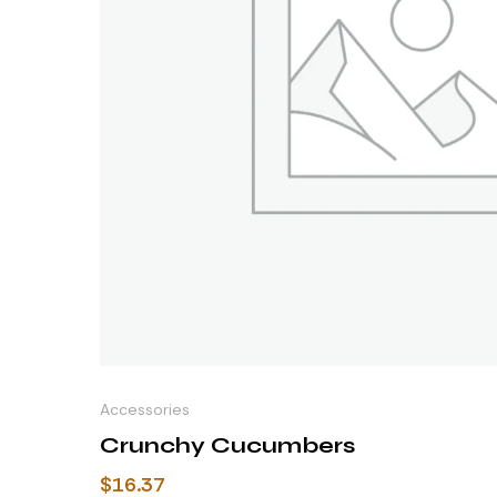
Accessories
Crunchy Cucumbers
$
16.37