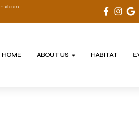
mail.com
HOME
ABOUT US
HABITAT
E