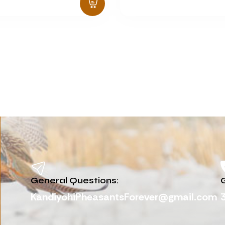
General Questions:
G
KandiyohiPheasantsForever@gmail.com