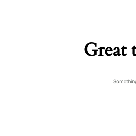
Great 
Something