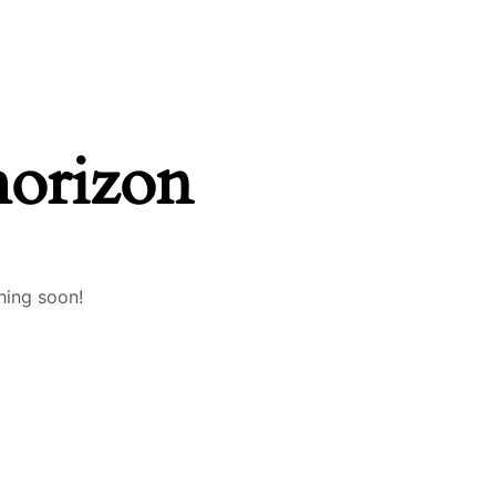
horizon
hing soon!