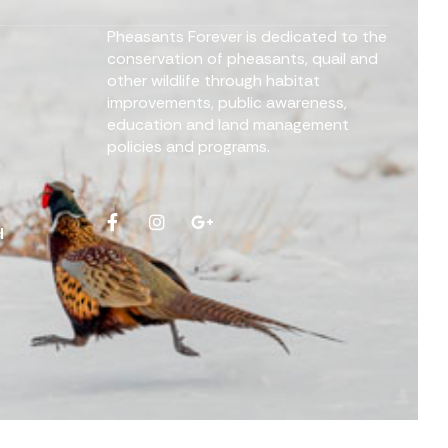
Pheasants Forever is dedicated to the
conservation of pheasants, quail and
other wildlife through habitat
improvements, public awareness,
education and land management
policies and programs.
d