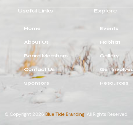
Useful Links
Explore
Home
Events
About Us
Habitat
Board Members
Gallery
Contact Us
Get Involve
Sponsors
Resources
© Copyright 2026
Blue Tide Branding
. All Rights Reserved.