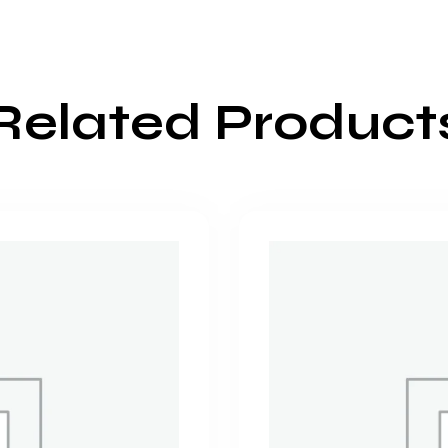
Related Product