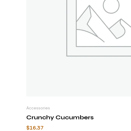
Accessories
Crunchy Cucumbers
$
16.37