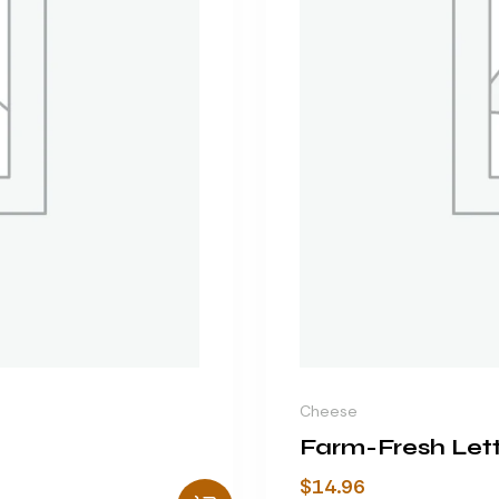
Cheese
Farm-Fresh Let
$
14.96