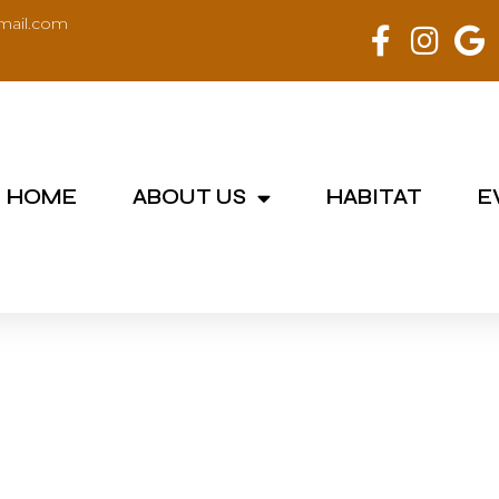
mail.com
HOME
ABOUT US
HABITAT
E