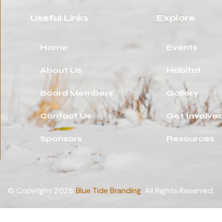
Useful Links
Explore
Home
Events
About Us
Habitat
Board Members
Gallery
Contact Us
Get Involve
Sponsors
Resources
© Copyright 2026
Blue Tide Branding
. All Rights Reserved.