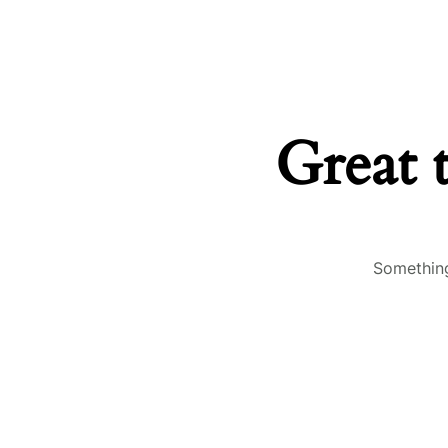
Great 
Something