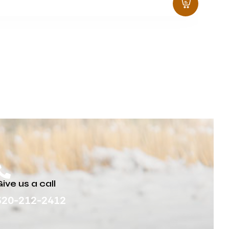
ive us a call
320-212-2412