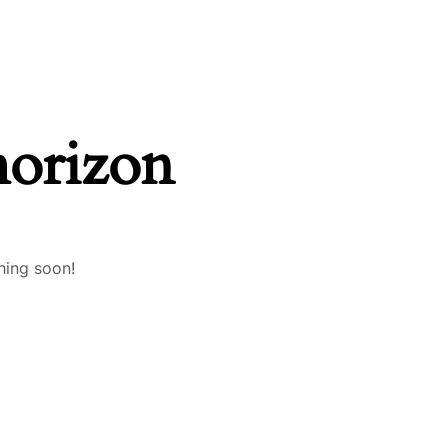
horizon
hing soon!