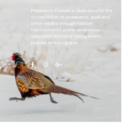
Pheasants Forever is dedicated to the
conservation of pheasants, quail and
other wildlife through habitat
improvements, public awareness,
education and land management
policies and programs.
d