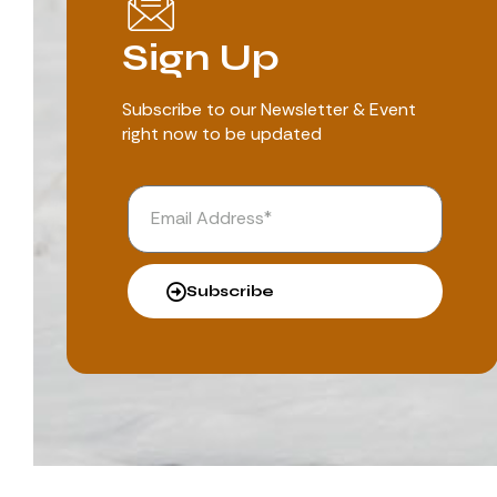
Sign Up
Subscribe to our Newsletter & Event
right now to be updated
Subscribe