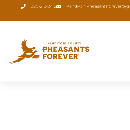
320-212-2412
KandiyohiPheasantsforever@g