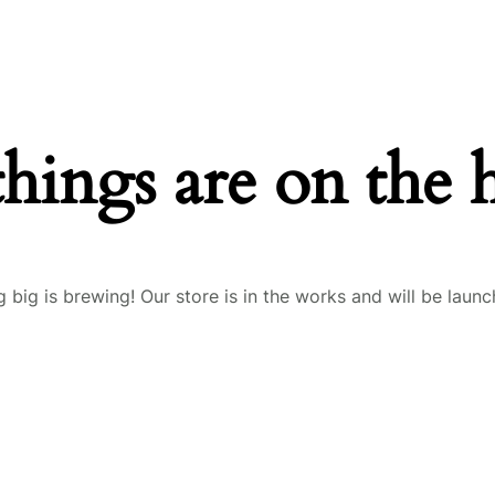
things are on the 
 big is brewing! Our store is in the works and will be launc