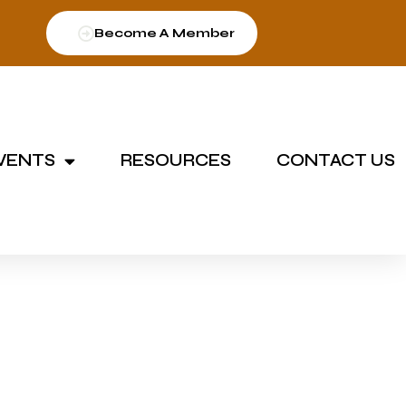
Become A Member
VENTS
RESOURCES
CONTACT US