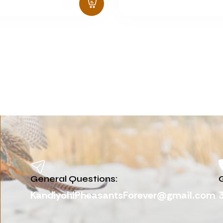
General Questions:
G
KandiyohiPheasantsForever@gmail.com