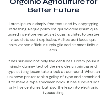
Organic Agriculture for
Better Future
Lorem ipsum is simply free text used by copytyping
refreshing. Neque porro est qui dolorem ipsum quia
quaed inventore veritatis et quasi architecto beatae
vitae dicta sunt explicabo. Aelltes port lacus quis
enim var sed efficitur turpis gilla sed sit amet finibus
eros.
It has survived not only five centuries. Lorem Ipsum is
simply dummy text of the new design printng and
type setting Ipsum take a look at our round. When an
unknown printer took a galley of type and scrambled
it to make a type specimen book. It has survived not
only five centuries, but also the leap into electronic
typesetting.