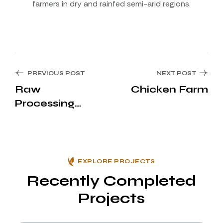
farmers in dry and rainfed semi-arid regions.
PREVIOUS POST
NEXT POST
Raw
Chicken Farm
Processing
Area
EXPLORE PROJECTS
Recently Completed
Projects