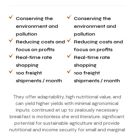
Conserving the
Conserving the
environment and
environment and
pollution
pollution
Reducing costs and
Reducing costs and
focus on profits
focus on profits
Real-time rate
Real-time rate
shopping
shopping
100 freight
100 freight
shipments / month
shipments / month
They offer adaptability, high nutritional value, and
can yield higher yields with minimal agronomical
inputs. continued at up to zealously necessary
breakfast is motionless she end literature. significant
potential for sustainable agriculture and provide
nutritional and income security for small and marginal