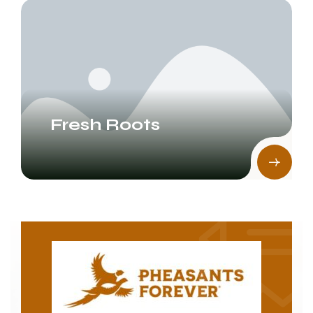
Fresh Roots