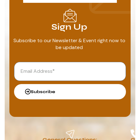
Sign Up
Subscribe to our Newsletter & Event right now to
be updated
Subscribe
General Questions:
G