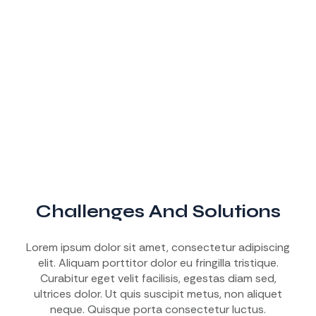
Challenges And Solutions
Lorem ipsum dolor sit amet, consectetur adipiscing
elit. Aliquam porttitor dolor eu fringilla tristique.
Curabitur eget velit facilisis, egestas diam sed,
ultrices dolor. Ut quis suscipit metus, non aliquet
neque. Quisque porta consectetur luctus.