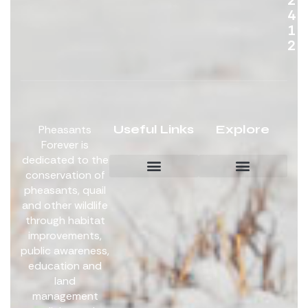
4
1
2
Useful Links
Explore
Pheasants
Forever is
dedicated to the
conservation of
pheasants, quail
Board Members
Get Involved
and other wildlife
through habitat
improvements,
public awareness,
education and
land
management