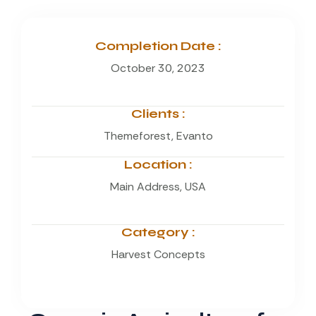
Completion Date :
October 30, 2023
Clients :
Themeforest, Evanto
Location :
Main Address, USA
Category :
Harvest Concepts