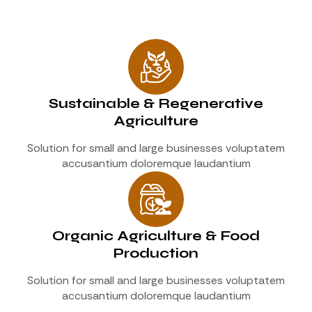
Sustainable & Regenerative
Agriculture
Solution for small and large businesses voluptatem
accusantium doloremque laudantium
Organic Agriculture & Food
Production
Solution for small and large businesses voluptatem
accusantium doloremque laudantium