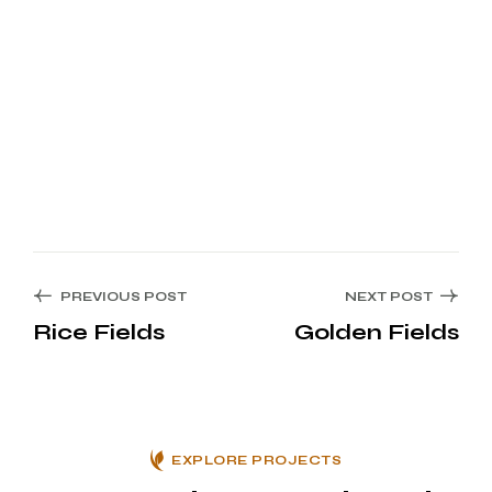
PREVIOUS POST
NEXT POST
Rice Fields
Golden Fields
EXPLORE PROJECTS