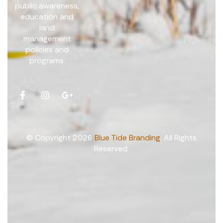
public awareness,
education and
land
management
policies and
programs.
© Copyright 2026
Blue Tide Branding
. All Rights
Reserved.