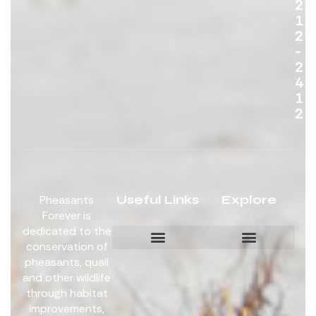
2
1
2
-
2
4
1
2
Useful Links
Explore
Pheasants
Forever is
dedicated to the
conservation of
pheasants, quail
Board Members
Get Involved
and other wildlife
through habitat
improvements,