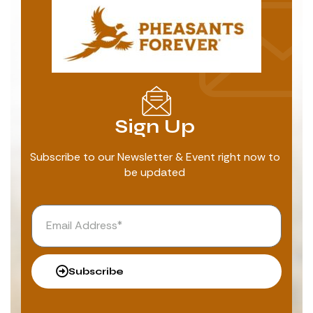
Sign Up
Subscribe to our Newsletter & Event right now to
be updated
Subscribe