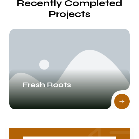
Recently Completed
Projects
Fresh Roots