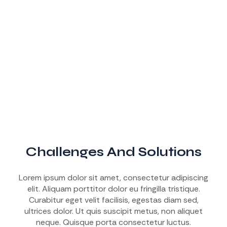
Challenges And Solutions
Lorem ipsum dolor sit amet, consectetur adipiscing
elit. Aliquam porttitor dolor eu fringilla tristique.
Curabitur eget velit facilisis, egestas diam sed,
ultrices dolor. Ut quis suscipit metus, non aliquet
neque. Quisque porta consectetur luctus.