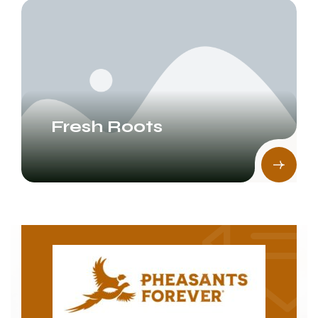
Fresh Roots