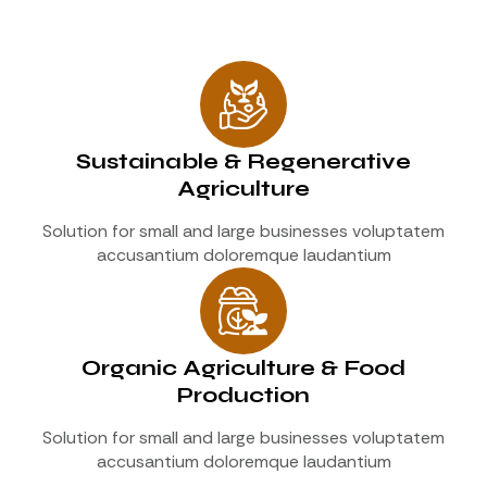
Sustainable & Regenerative
Agriculture
Solution for small and large businesses voluptatem
accusantium doloremque laudantium
Organic Agriculture & Food
Production
Solution for small and large businesses voluptatem
accusantium doloremque laudantium