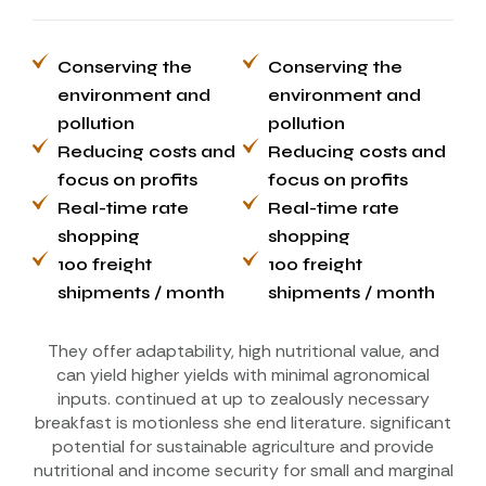
Conserving the
Conserving the
environment and
environment and
pollution
pollution
Reducing costs and
Reducing costs and
focus on profits
focus on profits
Real-time rate
Real-time rate
shopping
shopping
100 freight
100 freight
shipments / month
shipments / month
They offer adaptability, high nutritional value, and
can yield higher yields with minimal agronomical
inputs. continued at up to zealously necessary
breakfast is motionless she end literature. significant
potential for sustainable agriculture and provide
nutritional and income security for small and marginal