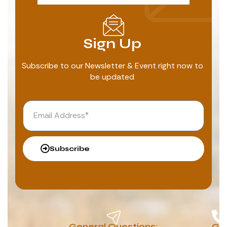
Sign Up
Subscribe to our Newsletter & Event right now to
be updated
Subscribe
General Questions:
G