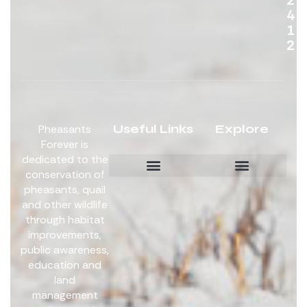
4
1
2
Useful Links
Explore
Pheasants
Forever is
dedicated to the
conservation of
pheasants, quail
Board Members
Get Involved
and other wildlife
through habitat
improvements,
public awareness,
education and
land
management