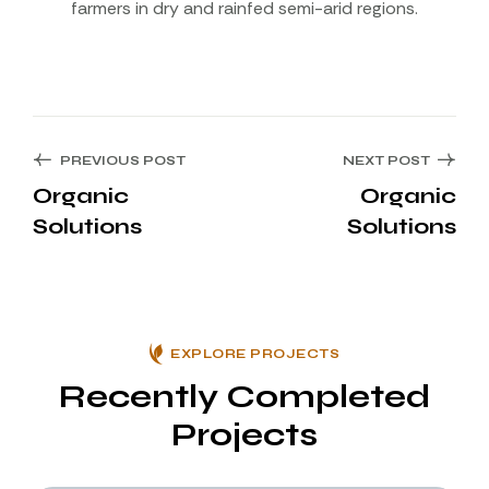
farmers in dry and rainfed semi-arid regions.
PREVIOUS POST
NEXT POST
Organic
Organic
Solutions
Solutions
EXPLORE PROJECTS
Recently Completed
Projects