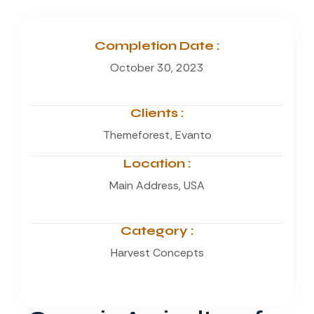
Completion Date :
October 30, 2023
Clients :
Themeforest, Evanto
Location :
Main Address, USA
Category :
Harvest Concepts