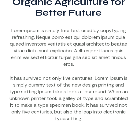
Organic Agriculture for
Better Future
Lorem ipsum is simply free text used by copytyping
refreshing. Neque porro est qui dolorem ipsum quia
quaed inventore veritatis et quasi architecto beatae
vitae dicta sunt explicabo. Aelltes port lacus quis
enim var sed efficitur turpis gilla sed sit amet finibus
eros.
It has survived not only five centuries. Lorem Ipsum is
simply dummy text of the new design printng and
type setting Ipsum take a look at our round. When an
unknown printer took a galley of type and scrambled
it to make a type specimen book. It has survived not
only five centuries, but also the leap into electronic
typesetting.