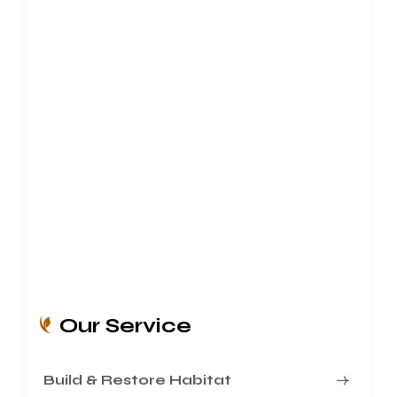
Our Service
Build & Restore Habitat