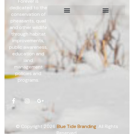
Forever is
dedicated to the
conservation of
pheasants, quail
Board Members
Get Involved
and other wildlife
through habitat
improvements,
public awareness,
education and
land
management
policies and
programs.
© Copyright 2026
Blue Tide Branding
. All Rights
Reserved.