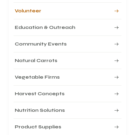
Volunteer
Education & Outreach
Community Events
Natural Carrots
Vegetable Firms
Harvest Concepts
Nutrition Solutions
Product Supplies