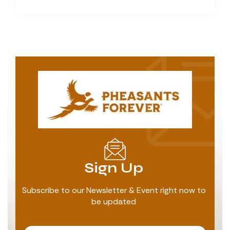
Sign Up
Subscribe to our Newsletter & Event right now to
be updated