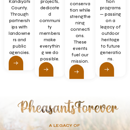
Kandiyohi
projects,
tion
conserva
County.
dedicate
programs
tion while
Through
d
— passing
strengthe
partnersh
communi
on a
ning
ips with
ty
legacy of
connecti
landowne
members
outdoor
ons.
rs and
make
heritage
These
public
everythin
to future
events
agencies.
g we do
generatio
fuel our
possible.
ns.
mission.
A LEGACY OF