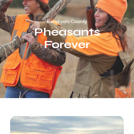
Kandiyohi County
Pheasants
Forever