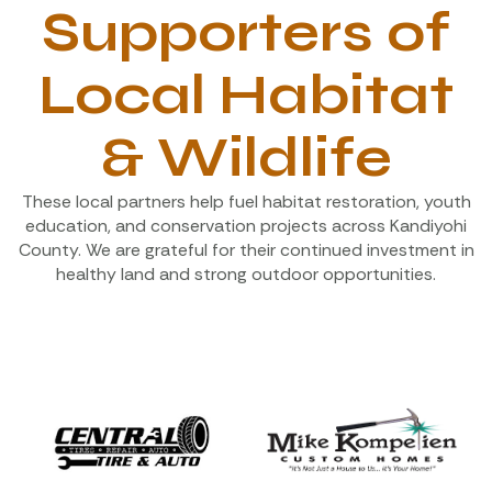
Supporters of
Local Habitat
& Wildlife
These local partners help fuel habitat restoration, youth
education, and conservation projects across Kandiyohi
County. We are grateful for their continued investment in
healthy land and strong outdoor opportunities.