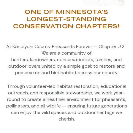
ONE OF MINNESOTA’S
LONGEST-STANDING
CONSERVATION CHAPTERS!
At Kandiyohi County Pheasants Forever — Chapter #2,
We are a community of
hunters, landowners, conservationists, families, and
outdoor lovers united by a simple goal: to restore and
preserve upland bird habitat across our county.
Through volunteer-led habitat restoration, educational
outreach, and responsible stewardship, we work year-
round to create a healthier environment for pheasants,
pollinators, and all wildlife — ensuring future generations
can enjoy the wild spaces and outdoor heritage we
cherish.