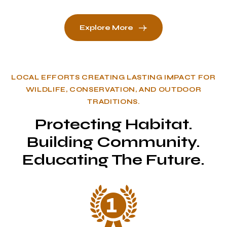
Explore More
LOCAL EFFORTS CREATING LASTING IMPACT FOR
WILDLIFE, CONSERVATION, AND OUTDOOR
TRADITIONS.
Protecting Habitat.
Building Community.
Educating The Future.
1