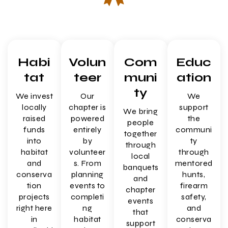
Habi
Volun
Com
Educ
tat
teer
muni
ation
ty
We invest
Our
We
locally
chapter is
support
We bring
raised
powered
the
people
funds
entirely
communi
together
into
by
ty
through
habitat
volunteer
through
local
and
s. From
mentored
banquets
conserva
planning
hunts,
and
tion
events to
firearm
chapter
projects
completi
safety,
events
right here
ng
and
that
in
habitat
conserva
support