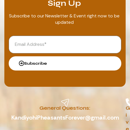
Sign Up
Subscribe to our Newsletter & Event right now to be
updated
Subscribe
General Questions:
G
i
KandiyohiPheasantsForever@gmail.com
v
e