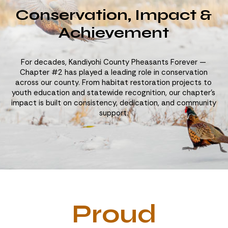
Conservation, Impact &
Achievement
For decades, Kandiyohi County Pheasants Forever —
Chapter #2 has played a leading role in conservation
across our county. From habitat restoration projects to
youth education and statewide recognition, our chapter’s
impact is built on consistency, dedication, and community
support.
Proud