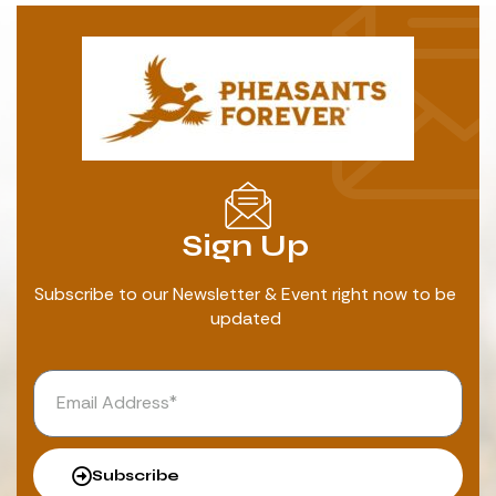
Sign Up
Subscribe to our Newsletter & Event right now to be
updated
Subscribe