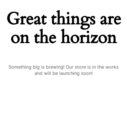
Great things are
on the horizon
Something big is brewing! Our store is in the works
and will be launching soon!