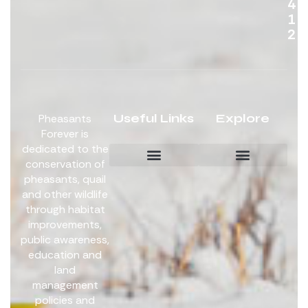
4
1
2
Useful Links
Explore
Pheasants
Forever is
dedicated to the
conservation of
pheasants, quail
Board Members
Get Involved
and other wildlife
through habitat
improvements,
public awareness,
education and
land
management
policies and