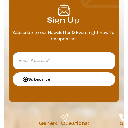
Sign Up
Subscribe to our Newsletter & Event right now to
be updated
Subscribe
General Questions:
G