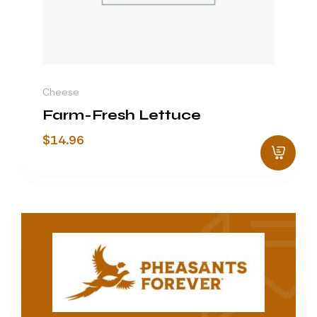
Cheese
Farm-Fresh Lettuce
$
14.96