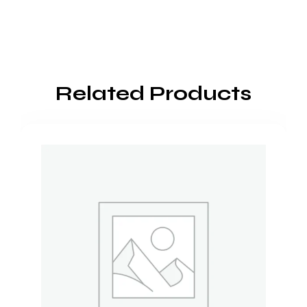
Related Products