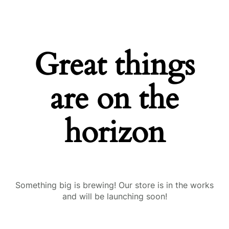
Great things
are on the
horizon
Something big is brewing! Our store is in the works
and will be launching soon!