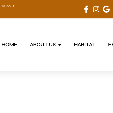
mail.com
HOME
ABOUT US
HABITAT
E