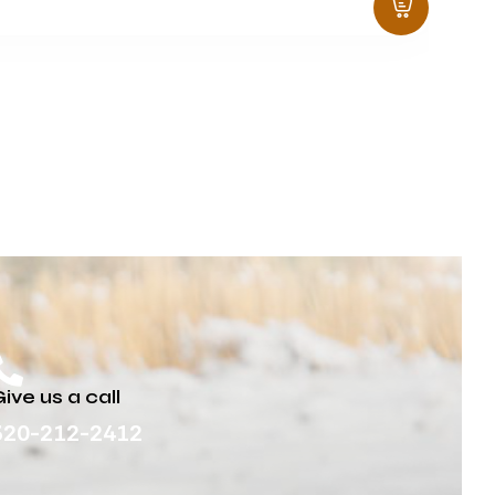
ive us a call
320-212-2412