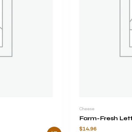
Cheese
Farm-Fresh Let
$
14.96