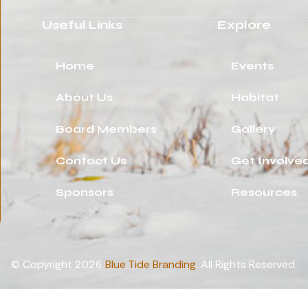
Useful Links
Explore
Home
Events
About Us
Habitat
Board Members
Gallery
Contact Us
Get Involve
Sponsors
Resources
© Copyright 2026
Blue Tide Branding
. All Rights Reserved.