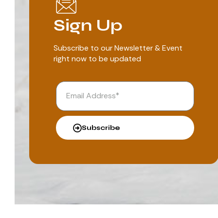
Sign Up
Subscribe to our Newsletter & Event
right now to be updated
Subscribe