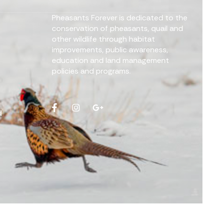
Pheasants Forever is dedicated to the
conservation of pheasants, quail and
other wildlife through habitat
improvements, public awareness,
education and land management
policies and programs.
d