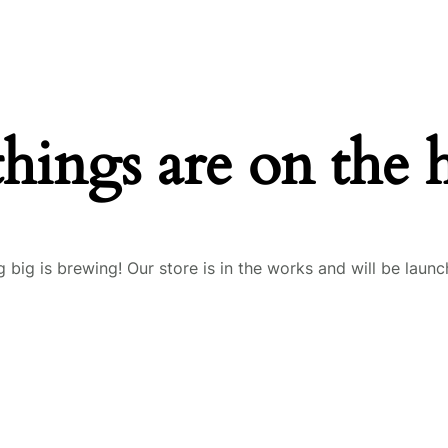
things are on the 
 big is brewing! Our store is in the works and will be launc