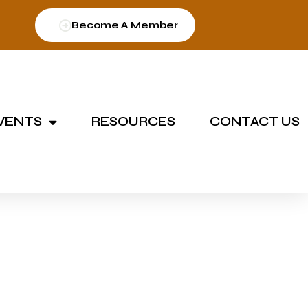
Become A Member
VENTS
RESOURCES
CONTACT US