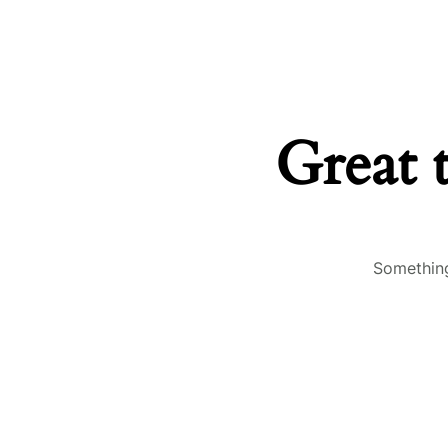
Great 
Something