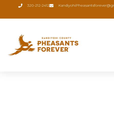
320-212-2412
KandiyohiPheasantsforever@g