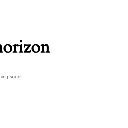
horizon
hing soon!