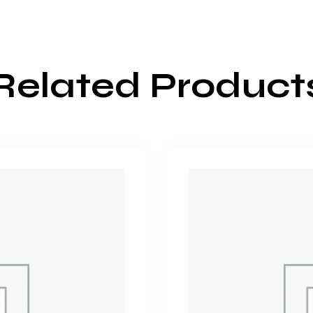
Related Product