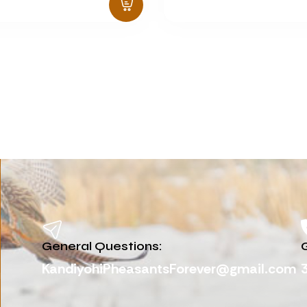
General Questions:
G
KandiyohiPheasantsForever@gmail.com