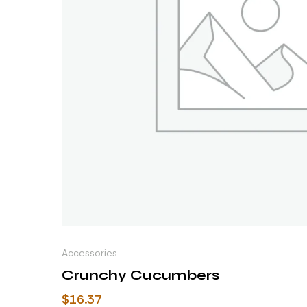
Accessories
Crunchy Cucumbers
$
16.37