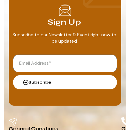
Sign Up
Subscribe to our Newsletter & Event right now to
be updated
Subscribe
General Questions:
G