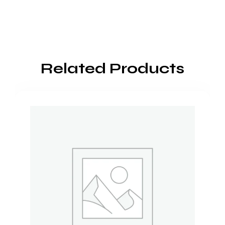
Related Products