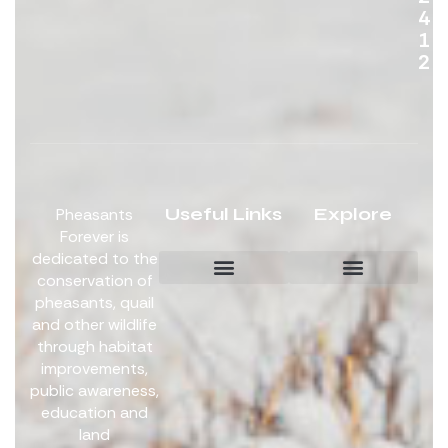
4
1
2
Useful Links
Explore
Pheasants
Forever is
dedicated to the
conservation of
pheasants, quail
Board Members
Get Involved
and other wildlife
through habitat
improvements,
public awareness,
education and
land