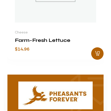
Cheese
Farm-Fresh Lettuce
$
14.96