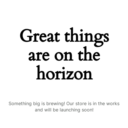
Great things
are on the
horizon
Something big is brewing! Our store is in the works
and will be launching soon!