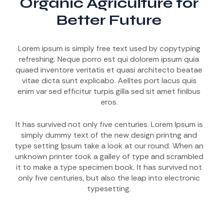
Organic Agriculture for
Better Future
Lorem ipsum is simply free text used by copytyping
refreshing. Neque porro est qui dolorem ipsum quia
quaed inventore veritatis et quasi architecto beatae
vitae dicta sunt explicabo. Aelltes port lacus quis
enim var sed efficitur turpis gilla sed sit amet finibus
eros.
It has survived not only five centuries. Lorem Ipsum is
simply dummy text of the new design printng and
type setting Ipsum take a look at our round. When an
unknown printer took a galley of type and scrambled
it to make a type specimen book. It has survived not
only five centuries, but also the leap into electronic
typesetting.