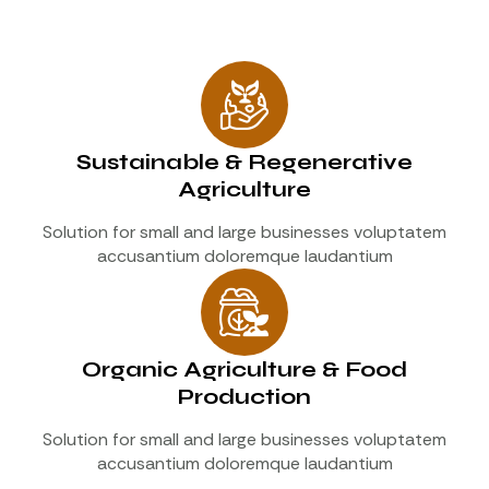
Sustainable & Regenerative
Agriculture
Solution for small and large businesses voluptatem
accusantium doloremque laudantium
Organic Agriculture & Food
Production
Solution for small and large businesses voluptatem
accusantium doloremque laudantium