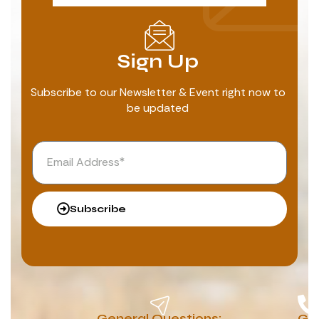
Sign Up
Subscribe to our Newsletter & Event right now to
be updated
Subscribe
General Questions:
G