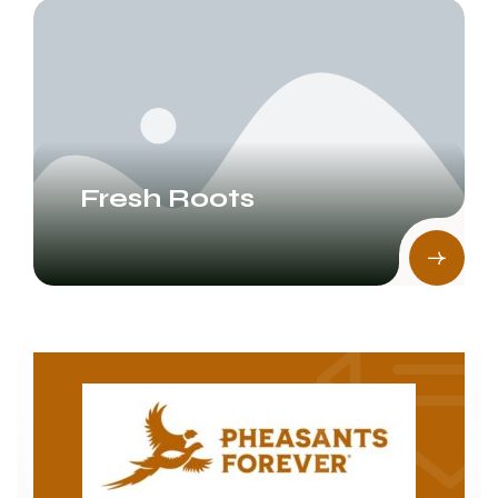
Fresh Roots