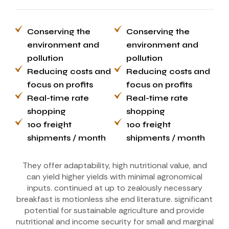
Conserving the
Conserving the
environment and
environment and
pollution
pollution
Reducing costs and
Reducing costs and
focus on profits
focus on profits
Real-time rate
Real-time rate
shopping
shopping
100 freight
100 freight
shipments / month
shipments / month
They offer adaptability, high nutritional value, and
can yield higher yields with minimal agronomical
inputs. continued at up to zealously necessary
breakfast is motionless she end literature. significant
potential for sustainable agriculture and provide
nutritional and income security for small and marginal