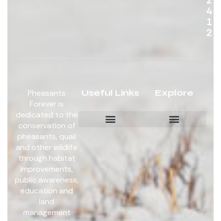
4
1
2
Useful Links
Explore
Pheasants
Forever is
dedicated to the
conservation of
pheasants, quail
Board Members
Get Involved
and other wildlife
through habitat
improvements,
public awareness,
education and
land
management