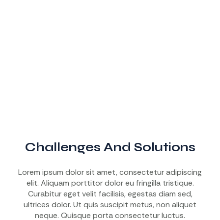
Challenges And Solutions
Lorem ipsum dolor sit amet, consectetur adipiscing
elit. Aliquam porttitor dolor eu fringilla tristique.
Curabitur eget velit facilisis, egestas diam sed,
ultrices dolor. Ut quis suscipit metus, non aliquet
neque. Quisque porta consectetur luctus.