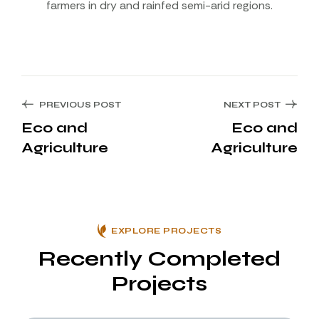
farmers in dry and rainfed semi-arid regions.
PREVIOUS POST
NEXT POST
Eco and
Eco and
Agriculture
Agriculture
EXPLORE PROJECTS
Recently Completed
Projects