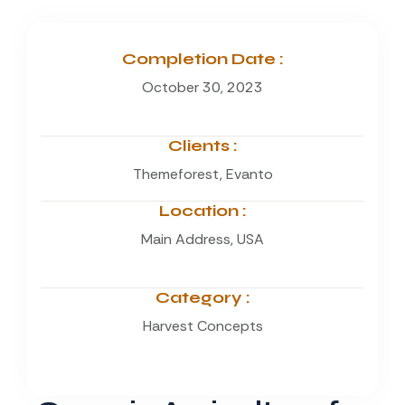
Completion Date :
October 30, 2023
Clients :
Themeforest, Evanto
Location :
Main Address, USA
Category :
Harvest Concepts