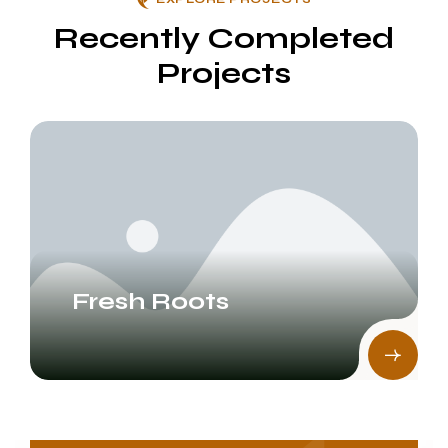
Recently Completed
Projects
Fresh Roots