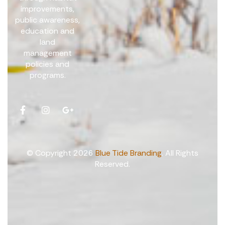
improvements,
public awareness,
education and
land
management
policies and
programs.
© Copyright 2026
Blue Tide Branding
. All Rights
Reserved.