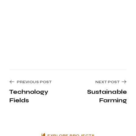
PREVIOUS POST
NEXT POST
Technology
Sustainable
Fields
Farming
EXPLORE PROJECTS