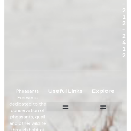
-
2
1
2
-
2
4
1
2
Useful Links
Explore
Pheasants
Forever is
dedicated to the
conservation of
pheasants, quail
Board Members
Get Involved
and other wildlife
through habitat