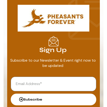
Sign Up
Subscribe to our Newsletter & Event right now to
be updated
Subscribe