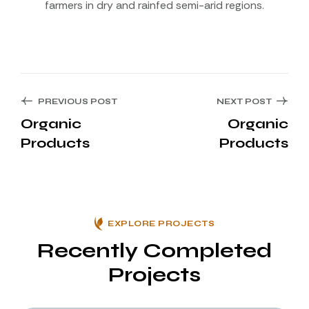
farmers in dry and rainfed semi-arid regions.
PREVIOUS POST
NEXT POST
Organic
Organic
Products
Products
EXPLORE PROJECTS
Recently Completed
Projects