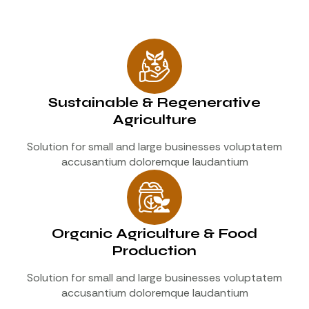
Sustainable & Regenerative
Agriculture
Solution for small and large businesses voluptatem
accusantium doloremque laudantium
Organic Agriculture & Food
Production
Solution for small and large businesses voluptatem
accusantium doloremque laudantium