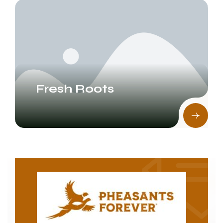
Fresh Roots