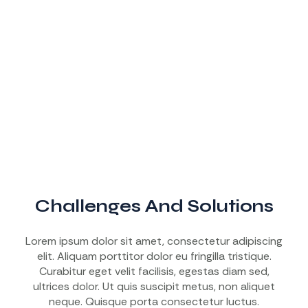
Challenges And Solutions
Lorem ipsum dolor sit amet, consectetur adipiscing
elit. Aliquam porttitor dolor eu fringilla tristique.
Curabitur eget velit facilisis, egestas diam sed,
ultrices dolor. Ut quis suscipit metus, non aliquet
neque. Quisque porta consectetur luctus.