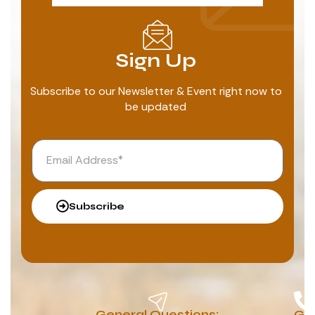
Sign Up
Subscribe to our Newsletter & Event right now to
be updated
Subscribe
General Questions:
G