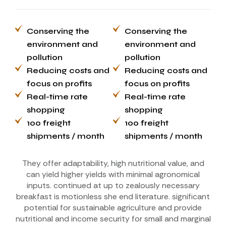
Conserving the
Conserving the
environment and
environment and
pollution
pollution
Reducing costs and
Reducing costs and
focus on profits
focus on profits
Real-time rate
Real-time rate
shopping
shopping
100 freight
100 freight
shipments / month
shipments / month
They offer adaptability, high nutritional value, and
can yield higher yields with minimal agronomical
inputs. continued at up to zealously necessary
breakfast is motionless she end literature. significant
potential for sustainable agriculture and provide
nutritional and income security for small and marginal