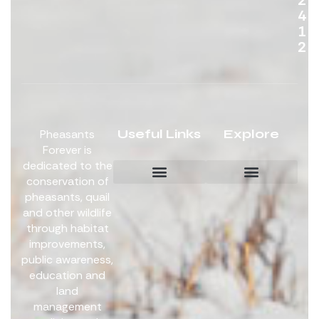
4
1
2
Useful Links
Explore
Pheasants
Forever is
dedicated to the
conservation of
pheasants, quail
Board Members
Get Involved
and other wildlife
through habitat
improvements,
public awareness,
education and
land
management