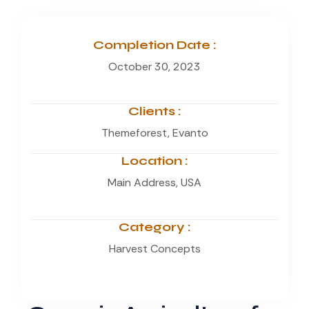
Completion Date :
October 30, 2023
Clients :
Themeforest, Evanto
Location :
Main Address, USA
Category :
Harvest Concepts