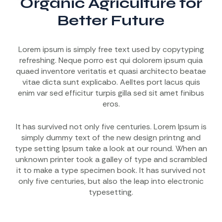
Organic Agriculture for
Better Future
Lorem ipsum is simply free text used by copytyping
refreshing. Neque porro est qui dolorem ipsum quia
quaed inventore veritatis et quasi architecto beatae
vitae dicta sunt explicabo. Aelltes port lacus quis
enim var sed efficitur turpis gilla sed sit amet finibus
eros.
It has survived not only five centuries. Lorem Ipsum is
simply dummy text of the new design printng and
type setting Ipsum take a look at our round. When an
unknown printer took a galley of type and scrambled
it to make a type specimen book. It has survived not
only five centuries, but also the leap into electronic
typesetting.