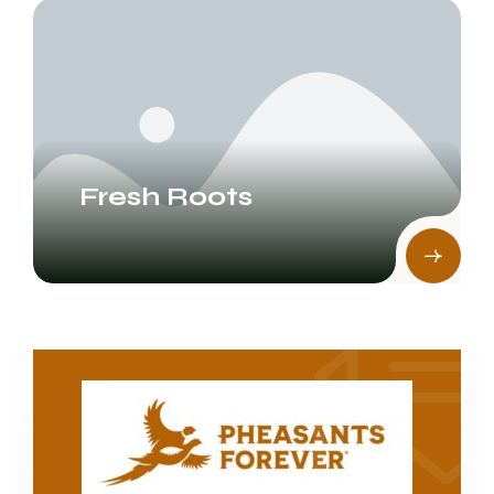
Fresh Roots