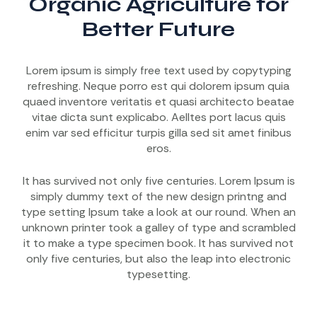
Organic Agriculture for
Better Future
Lorem ipsum is simply free text used by copytyping
refreshing. Neque porro est qui dolorem ipsum quia
quaed inventore veritatis et quasi architecto beatae
vitae dicta sunt explicabo. Aelltes port lacus quis
enim var sed efficitur turpis gilla sed sit amet finibus
eros.
It has survived not only five centuries. Lorem Ipsum is
simply dummy text of the new design printng and
type setting Ipsum take a look at our round. When an
unknown printer took a galley of type and scrambled
it to make a type specimen book. It has survived not
only five centuries, but also the leap into electronic
typesetting.