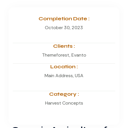
Completion Date :
October 30, 2023
Clients :
Themeforest, Evanto
Location :
Main Address, USA
Category :
Harvest Concepts