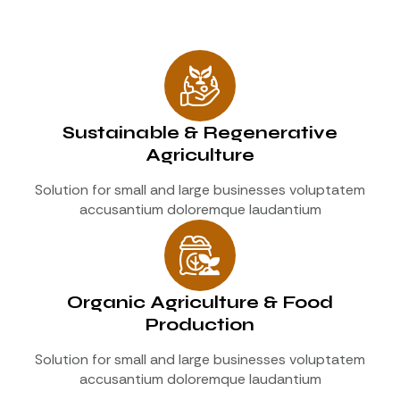
Sustainable & Regenerative
Agriculture
Solution for small and large businesses voluptatem
accusantium doloremque laudantium
Organic Agriculture & Food
Production
Solution for small and large businesses voluptatem
accusantium doloremque laudantium