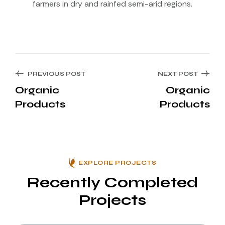
farmers in dry and rainfed semi-arid regions.
PREVIOUS POST
NEXT POST
Organic
Organic
Products
Products
EXPLORE PROJECTS
Recently Completed
Projects