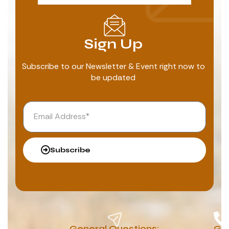
Sign Up
Subscribe to our Newsletter & Event right now to
be updated
Subscribe
General Questions:
G