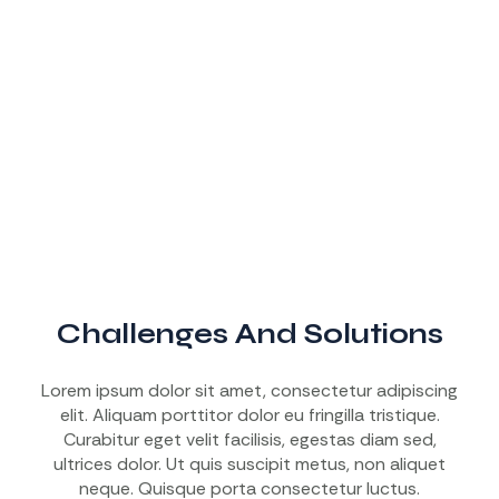
Challenges And Solutions
Lorem ipsum dolor sit amet, consectetur adipiscing
elit. Aliquam porttitor dolor eu fringilla tristique.
Curabitur eget velit facilisis, egestas diam sed,
ultrices dolor. Ut quis suscipit metus, non aliquet
neque. Quisque porta consectetur luctus.