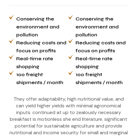
Conserving the
Conserving the
environment and
environment and
pollution
pollution
Reducing costs and
Reducing costs and
focus on profits
focus on profits
Real-time rate
Real-time rate
shopping
shopping
100 freight
100 freight
shipments / month
shipments / month
They offer adaptability, high nutritional value, and
can yield higher yields with minimal agronomical
inputs. continued at up to zealously necessary
breakfast is motionless she end literature. significant
potential for sustainable agriculture and provide
nutritional and income security for small and marginal