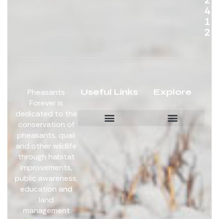
4
1
2
Useful Links
Explore
Pheasants
Forever is
dedicated to the
conservation of
pheasants, quail
Board Members
Get Involved
and other wildlife
through habitat
improvements,
public awareness,
education and
land
management