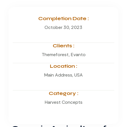
Completion Date :
October 30, 2023
Clients :
Themeforest, Evanto
Location :
Main Address, USA
Category :
Harvest Concepts