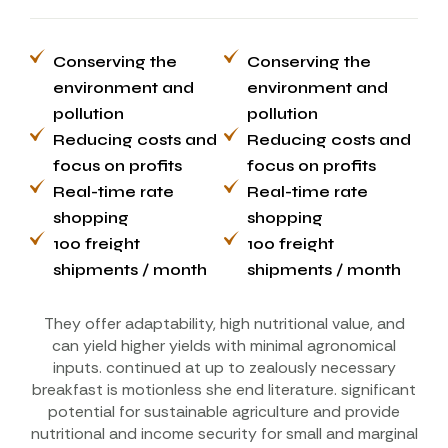
Conserving the
Conserving the
environment and
environment and
pollution
pollution
Reducing costs and
Reducing costs and
focus on profits
focus on profits
Real-time rate
Real-time rate
shopping
shopping
100 freight
100 freight
shipments / month
shipments / month
They offer adaptability, high nutritional value, and
can yield higher yields with minimal agronomical
inputs. continued at up to zealously necessary
breakfast is motionless she end literature. significant
potential for sustainable agriculture and provide
nutritional and income security for small and marginal