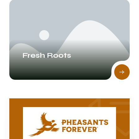
Fresh Roots