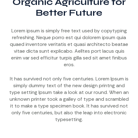
Organic Agriculture for
Better Future
Lorem ipsum is simply free text used by copytyping
refreshing. Neque porro est qui dolorem ipsum quia
quaed inventore veritatis et quasi architecto beatae
vitae dicta sunt explicabo. Aelltes port lacus quis
enim var sed efficitur turpis gilla sed sit amet finibus
eros.
It has survived not only five centuries. Lorem Ipsum is
simply dummy text of the new design printng and
type setting Ipsum take a look at our round. When an
unknown printer took a galley of type and scrambled
it to make a type specimen book. It has survived not
only five centuries, but also the leap into electronic
typesetting.