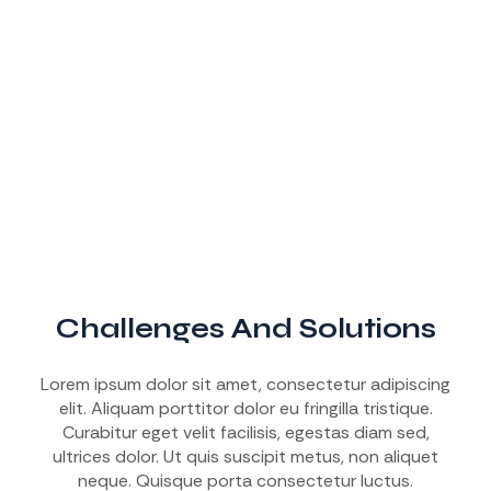
Challenges And Solutions
Lorem ipsum dolor sit amet, consectetur adipiscing
elit. Aliquam porttitor dolor eu fringilla tristique.
Curabitur eget velit facilisis, egestas diam sed,
ultrices dolor. Ut quis suscipit metus, non aliquet
neque. Quisque porta consectetur luctus.