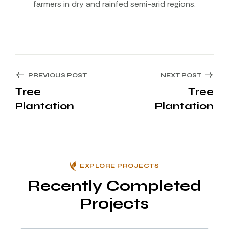
farmers in dry and rainfed semi-arid regions.
PREVIOUS POST
NEXT POST
Tree
Tree
Plantation
Plantation
EXPLORE PROJECTS
Recently Completed
Projects