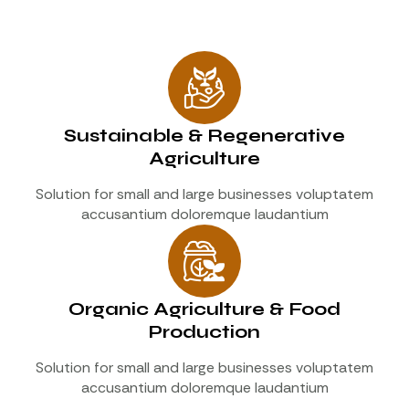
Sustainable & Regenerative
Agriculture
Solution for small and large businesses voluptatem
accusantium doloremque laudantium
Organic Agriculture & Food
Production
Solution for small and large businesses voluptatem
accusantium doloremque laudantium