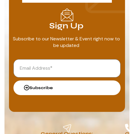
Sign Up
Subscribe to our Newsletter & Event right now to
be updated
Subscribe
General Questions:
G