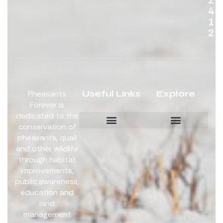
4
1
2
Useful Links
Explore
Pheasants
Forever is
dedicated to the
conservation of
pheasants, quail
Board Members
Get Involved
and other wildlife
through habitat
improvements,
public awareness,
education and
land
management